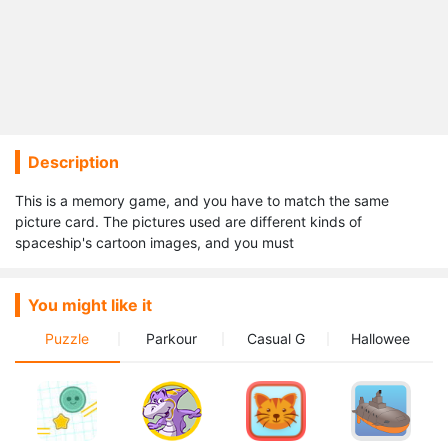
Description
This is a memory game, and you have to match the same
picture card. The pictures used are different kinds of
spaceship's cartoon images, and you must
You might like it
Puzzle
Parkour
Casual G
Hallowee