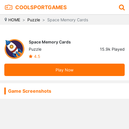
COOLSPORTGAMES
HOME
Puzzle
Space Memory Cards
Space Memory Cards
Puzzle
15.9k Played
4.5
Play Now
Game Screenshots