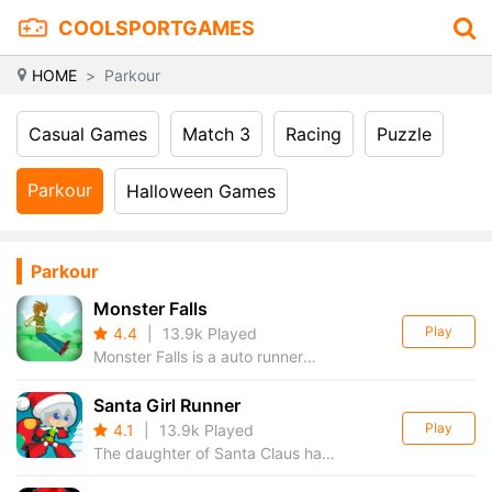
COOLSPORTGAMES
HOME
Parkour
Casual Games
Match 3
Racing
Puzzle
Parkour
Halloween Games
Parkour
Monster Falls
Play
4.4
|
13.9k Played
Monster Falls is a auto runner
platformer game, avoid the
monster and jump on your
Santa Girl Runner
enemies to defeat them. other
Play
4.1
|
13.9k Played
key or touch the screen make
The daughter of Santa Claus has
player jump
to collect all present gifts that are